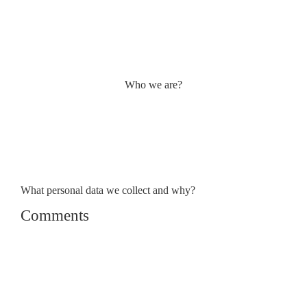
Private and Policy
Who we are?
Our website address is: Parijatak.com. Parijatak Ayurveda
provides various treatment plans for a wide range of
ailments, by spreading the magic of this traditional ayurvedic
approach with the people.
What personal data we collect and why?
Comments
When visitors leave comments on the site we collect the data
shown in the comments form, and also the visitor’s IP
address and browser user agent string to help spam
detection.