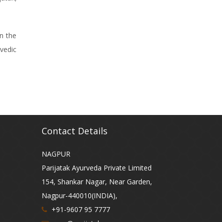
n the
vedic
Contact Details
NAGPUR
Parijatak Ayurveda Private Limited
154, Shankar Nagar, Near Garden,
Nagpur-440010(INDIA),
+91-9607 95 7777