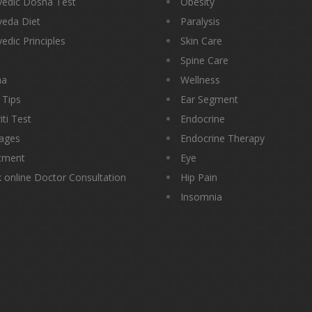
vedic Dosha Test
Obesity
veda Diet
Paralysis
edic Principles
Skin Care
Spine Care
ha
Wellness
 Tips
Ear Segment
iti Test
Endocrine
ages
Endocrine Therapy
tment
Eye
 online Doctor Consultation
Hip Pain
Insomnia