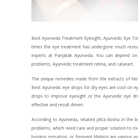
Best Ayurveda Treatment Eyesight, Ayurvedic Eye Tre
times the eye treatment has undergone much resear
experts at Parijatak Ayurveda. You can depend on
problems, Ayurvedic treatment retina, and cataract.
The unique remedies made from the extracts of herbs
Best Ayurvedic eye drops for dry eyes are cool on eye
drops to improve eyesight or the Ayurvedic eye dr
effective and result-driven.
According to Ayurveda, vitiated pitta dosha in the 
problems, which need care and proper solution to roo
burning sensation, or frequent blinking are various e