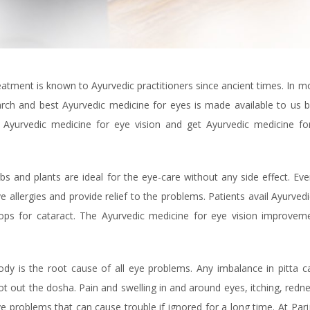
atment is known to Ayurvedic practitioners since ancient times. In 
ch and best Ayurvedic medicine for eyes is made available to us b
 Ayurvedic medicine for eye vision and get Ayurvedic medicine fo
 and plants are ideal for the eye-care without any side effect. Eve
 allergies and provide relief to the problems. Patients avail Ayurved
ops for cataract. The Ayurvedic medicine for eye vision improveme
body is the root cause of all eye problems. Any imbalance in pitta 
t out the dosha. Pain and swelling in and around eyes, itching, redn
ye problems that can cause trouble if ignored for a long time. At Pari