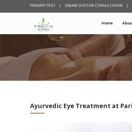
PRAKRITI TEST
|
ONLINE DOCTOR CONSULTATION
|
Home
Abou
Ayurvedic Eye Treatment at Par