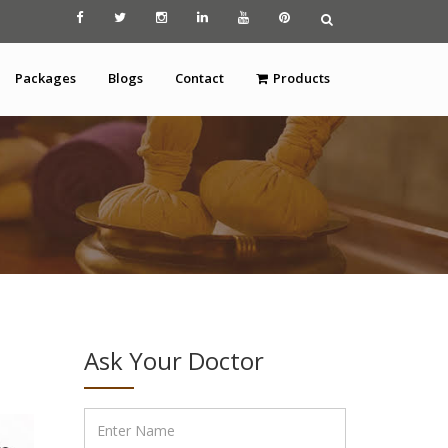
Packages
Blogs
Contact
Products
Ask Your Doctor