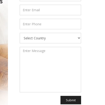
Submit