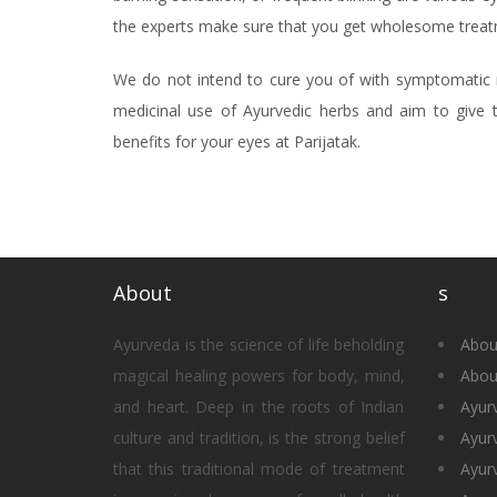
the experts make sure that you get wholesome treatm
We do not intend to cure you of with symptomatic r
medicinal use of Ayurvedic herbs and aim to give t
benefits for your eyes at Parijatak.
About
s
Ayurveda is the science of life beholding
Abou
magical healing powers for body, mind,
Abou
and heart. Deep in the roots of Indian
Ayur
culture and tradition, is the strong belief
Ayur
that this traditional mode of treatment
Ayurv