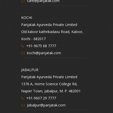
care@parijatak.com
KOCHI
Parijatak Ayurveda Private Limited
Old kaloor kathrikadavu Road, Kaloor,
Kochi - 682017
+91-9675 68 7777
kochi@parijatak.com
JABALPUR
Parijatak Ayurveda Private Limited
1376 A, Home Science College Rd,
Napier Town, Jabalpur, M. P. 482001
+91-9607 29 7777
Jabalpur@parijatak.com