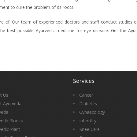
ent to cure the problem of its roots.
elief. Our team of experienced doctors and staff conduct studies o
he best possible Ayurvedic medicine for eye disease. Get the Ayur
Services
t Us
Cancer
t Ayurveda
Diabetes
veda
Gynaecology
vedic Books
Infertility
edic Plant
Knee Care