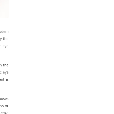
modern
y the
r eye
n the
ic eye
nt is
causes
ess or
jatak,