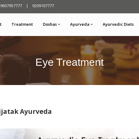
9607957777
|
9209107777
t
Treatment
Doshas
Ayurveda
Ayurvedic Diets
Eye Treatment
ijatak Ayurveda