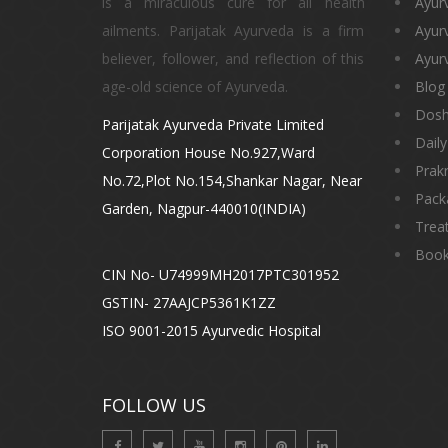
is a miraculous cure for all health
Ayur
ailments. Parijatak Ayurveda is a firm
Ayur
believer, follower, and reflection of this
Ayurv
age-old science of Ayurveda.
Blog
Dos
Parijatak Ayurveda Private Limited
Daily
Corporation House No.927,Ward
Prakr
No.72,Plot No.154,Shankar Nagar, Near
Pack
Garden, Nagpur-440010(INDIA)
Trea
Book
CIN No- U74999MH2017PTC301952
GSTIN- 27AAJCP5361K1ZZ
ISO 9001-2015 Ayurvedic Hospital
FOLLOW US